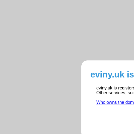
eviny.uk i
eviny.uk is registe
Other services, su
Who owns the dom