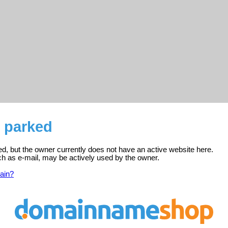
s parked
red, but the owner currently does not have an active website here.
ch as e-mail, may be actively used by the owner.
ain?